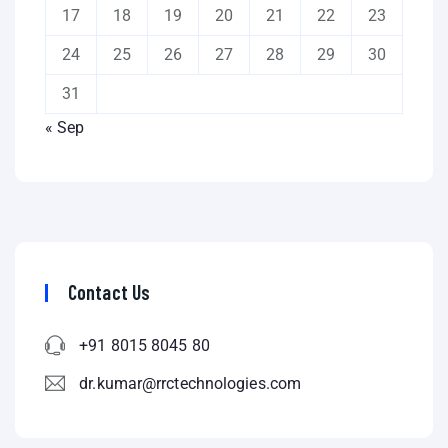
17
18
19
20
21
22
23
24
25
26
27
28
29
30
31
« Sep
Contact Us
+91 8015 8045 80
dr.kumar@rrctechnologies.com