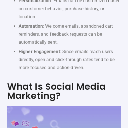
Personalization
: Emails can be customized based
on customer behavior, purchase history, or
location.
Automation
: Welcome emails, abandoned cart
reminders, and feedback requests can be
automatically sent.
Higher Engagement
: Since emails reach users
directly, open and click-through rates tend to be
more focused and action-driven.
What Is Social Media
Marketing?