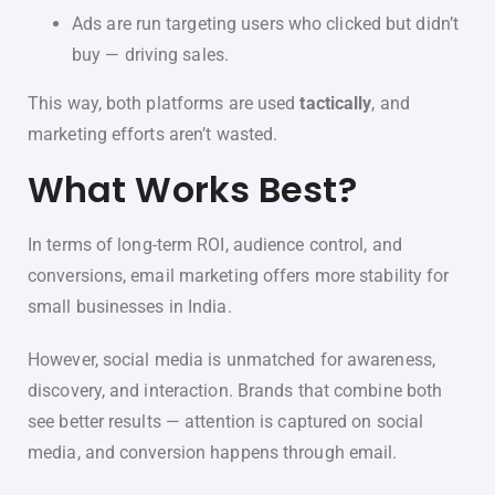
Ads are run targeting users who clicked but didn’t
buy — driving sales.
This way, both platforms are used
tactically
, and
marketing efforts aren’t wasted.
What Works Best?
In terms of long-term ROI, audience control, and
conversions, email marketing offers more stability for
small businesses in India.
However, social media is unmatched for awareness,
discovery, and interaction. Brands that combine both
see better results — attention is captured on social
media, and conversion happens through email.