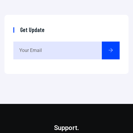
Get Update
Support.