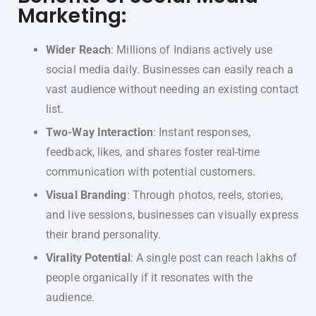
Marketing:
Wider Reach
: Millions of Indians actively use
social media daily. Businesses can easily reach a
vast audience without needing an existing contact
list.
Two-Way Interaction
: Instant responses,
feedback, likes, and shares foster real-time
communication with potential customers.
Visual Branding
: Through photos, reels, stories,
and live sessions, businesses can visually express
their brand personality.
Virality Potential
: A single post can reach lakhs of
people organically if it resonates with the
audience.