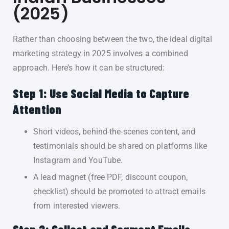
(2025)
Rather than choosing between the two, the ideal digital
marketing strategy in 2025 involves a combined
approach. Here’s how it can be structured:
Step 1: Use Social Media to Capture
Attention
Short videos, behind-the-scenes content, and
testimonials should be shared on platforms like
Instagram and YouTube.
A
lead magnet
(free PDF, discount coupon,
checklist) should be promoted to attract emails
from interested viewers.