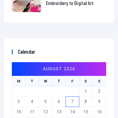
Embroidery to Digital Art
Calendar
AUGUST 2026
M
T
W
T
F
S
S
1
2
3
4
5
6
7
8
9
10
11
12
13
14
15
16