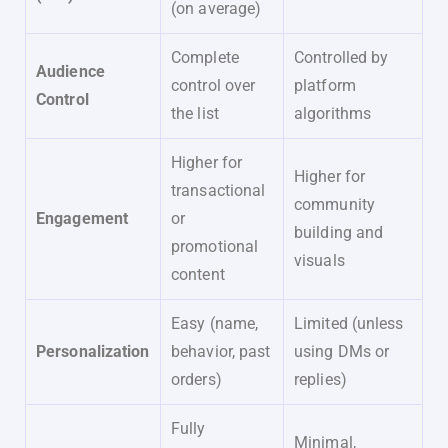
(on average)
Complete
Controlled by
Audience
control over
platform
Control
the list
algorithms
Higher for
Higher for
transactional
community
Engagement
or
building and
promotional
visuals
content
Easy (name,
Limited (unless
Personalization
behavior, past
using DMs or
orders)
replies)
Fully
Minimal,