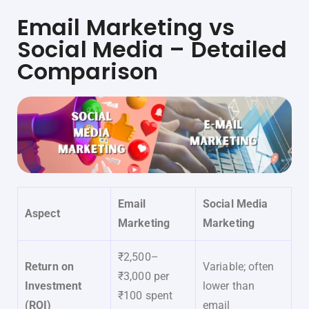
Email Marketing vs
Social Media – Detailed
Comparison
Email
Social Media
Aspect
Marketing
Marketing
₹2,500–
Return on
Variable; often
₹3,000 per
Investment
lower than
₹100 spent
(ROI)
email