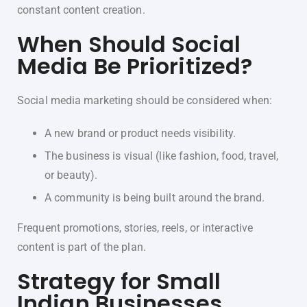
constant content creation.
When Should Social
Media Be Prioritized?
Social media marketing should be considered when:
A new brand or product needs visibility.
The business is visual (like fashion, food, travel,
or beauty).
A community is being built around the brand.
Frequent promotions, stories, reels, or interactive
content is part of the plan.
Strategy for Small
Indian Businesses