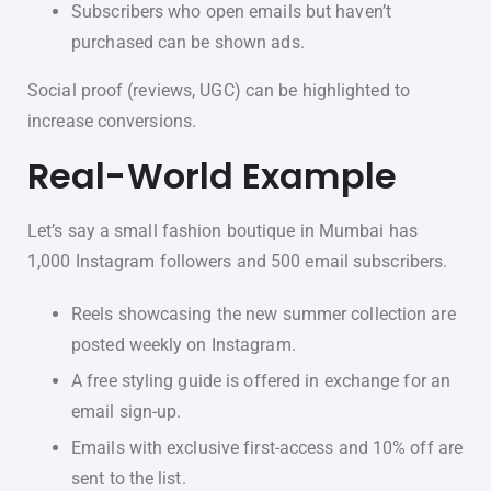
Subscribers who open emails but haven’t
purchased can be shown ads.
Social proof (reviews, UGC) can be highlighted to
increase conversions.
Real-World Example
Let’s say a small fashion boutique in Mumbai has
1,000 Instagram followers and 500 email subscribers.
Reels showcasing the new summer collection are
posted weekly on Instagram.
A free styling guide is offered in exchange for an
email sign-up.
Emails with exclusive first-access and 10% off are
sent to the list.