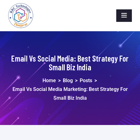
Email Vs Social Media: Best Strategy For
Small Biz India
Home
>
Blog
>
Posts
>
Email Vs Social Media Marketing: Best Strategy For
Small Biz India