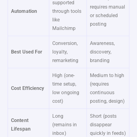
supported
requires manual
Automation
through tools
or scheduled
like
posting
Mailchimp
Conversion,
Awareness,
Best Used For
loyalty,
discovery,
remarketing
branding
High (one-
Medium to high
time setup,
(requires
Cost Efficiency
low ongoing
continuous
cost)
posting, design)
Long
Short (posts
Content
(remains in
disappear
Lifespan
inbox)
quickly in feeds)