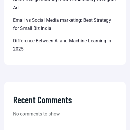
Art
Email vs Social Media marketing: Best Strategy
for Small Biz India
Difference Between AI and Machine Learning in
2025
Recent Comments
No comments to show.