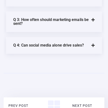
Q 3: How often should marketing emails be
sent?
Q 4: Can social media alone drive sales?
PREV POST
NEXT POST