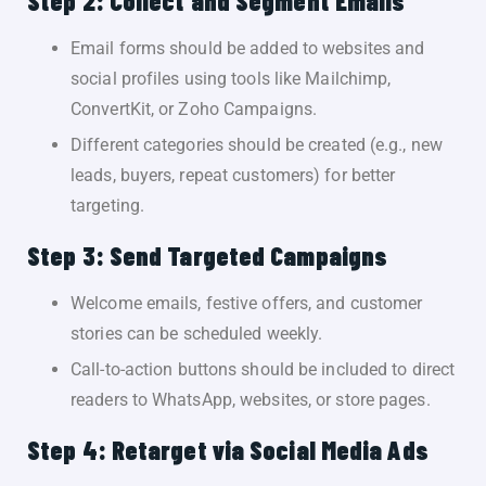
Step 2: Collect and Segment Emails
Email forms should be added to websites and
social profiles using tools like Mailchimp,
ConvertKit, or Zoho Campaigns.
Different categories should be created (e.g., new
leads, buyers, repeat customers) for better
targeting.
Step 3: Send Targeted Campaigns
Welcome emails, festive offers, and customer
stories can be scheduled weekly.
Call-to-action buttons should be included to direct
readers to WhatsApp, websites, or store pages.
Step 4: Retarget via Social Media Ads