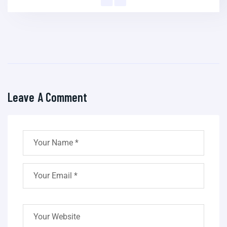
Leave A Comment