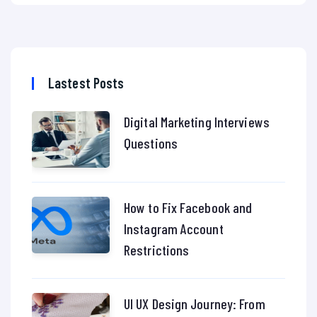
Lastest Posts
Digital Marketing Interviews
Questions
How to Fix Facebook and
Instagram Account
Restrictions
UI UX Design Journey: From