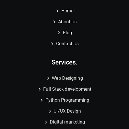
Home
About Us
Blog
Contact Us
Services.
Web Designing
Full Stack development
Python Programming
UI/UX Design
Digital marketing