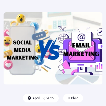
April 19, 2025
Blog