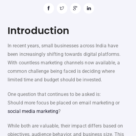
Introduction
In recent years, small businesses across India have
been increasingly shifting towards digital platforms.
With countless marketing channels now available, a
common challenge being faced is deciding where
limited time and budget should be invested.
One question that continues to be asked is:
Should more focus be placed on email marketing or
social media marketing
?
While both are valuable, their impact differs based on
objectives, audience behavior, and business size. This