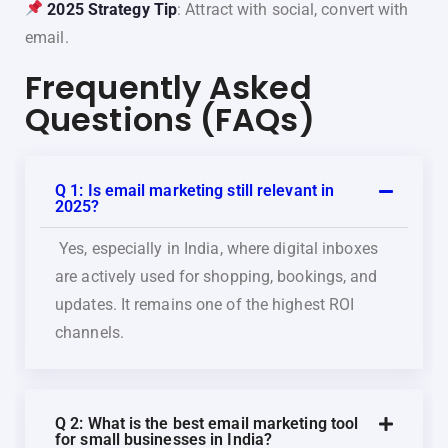
2025 Strategy Tip
: Attract with social, convert with
email.
Frequently Asked
Questions (FAQs)
Q 1: Is email marketing still relevant in
2025?
Yes, especially in India, where digital inboxes
are actively used for shopping, bookings, and
updates. It remains one of the highest ROI
channels.
Q 2: What is the best email marketing tool
for small businesses in India?