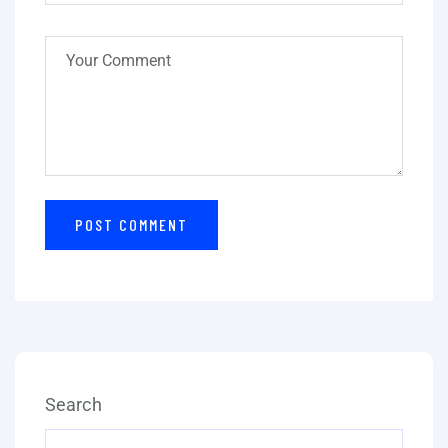
Search