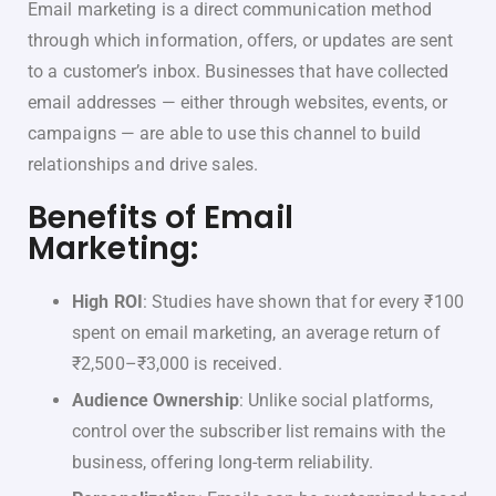
Email marketing is a direct communication method
through which information, offers, or updates are sent
to a customer’s inbox. Businesses that have collected
email addresses — either through websites, events, or
campaigns — are able to use this channel to build
relationships and drive sales.
Benefits of Email
Marketing:
High ROI
: Studies have shown that for every ₹100
spent on email marketing, an average return of
₹2,500–₹3,000 is received.
Audience Ownership
: Unlike social platforms,
control over the subscriber list remains with the
business, offering long-term reliability.