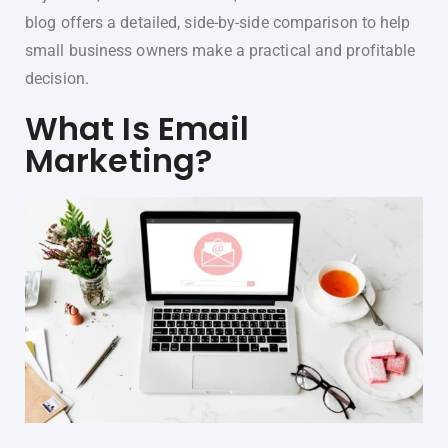
blog offers a detailed, side-by-side comparison to help
small business owners make a practical and profitable
decision.
What Is Email
Marketing?