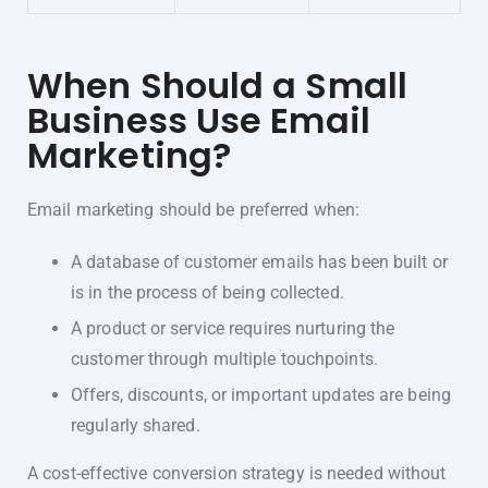
When Should a Small
Business Use Email
Marketing?
Email marketing should be preferred when:
A database of customer emails has been built or
is in the process of being collected.
A product or service requires nurturing the
customer through multiple touchpoints.
Offers, discounts, or important updates are being
regularly shared.
A cost-effective conversion strategy is needed without