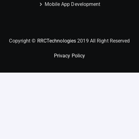
Mobile App Development
Copyright ©
RRCTechnologies
2019 All Right Reserved
Privacy Policy