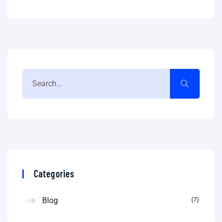
Categories
Blog
7