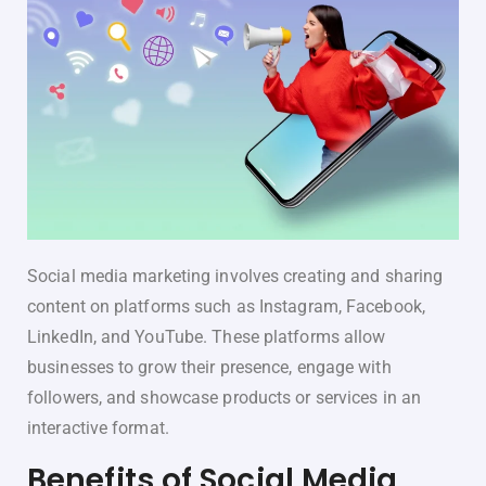
Social media marketing involves creating and sharing
content on platforms such as Instagram, Facebook,
LinkedIn, and YouTube. These platforms allow
businesses to grow their presence, engage with
followers, and showcase products or services in an
interactive format.
Benefits of Social Media