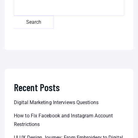
Search
Recent Posts
Digital Marketing Interviews Questions
How to Fix Facebook and Instagram Account
Restrictions
UI UX Design Journey: From Embroidery to Digital